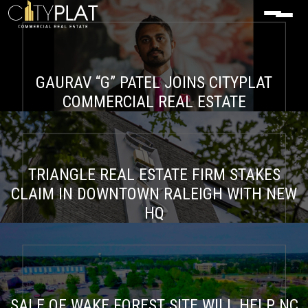
GAURAV “G” PATEL JOINS CITYPLAT
COMMERCIAL REAL ESTATE
TRIANGLE REAL ESTATE FIRM STAKES
CLAIM IN DOWNTOWN RALEIGH WITH NEW
HQ
SALE OF WAKE FOREST SITE WILL HELP NC