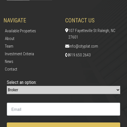
NAVIGATE
CONTACT US
107 Fayetteville St Raleigh, NC
Available Properties
27601
About
Team
info@cityplat.com
Investment Criteria
919.650.2643
News
Contact
Select an option: