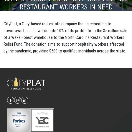
RESTAURANT WORKERS IN NEED
CityPlat, a Cary-based real estate company that is relocating to
downtown Raleigh, will donate 10% of its profits from the $5 million sale
of a Wake Forest warehouse to the North Carolina Restaurant Workers
Relief Fund. The donation aims to support hospitality workers affected
by the pandemic, providing $500 to qualified individuals across the state.