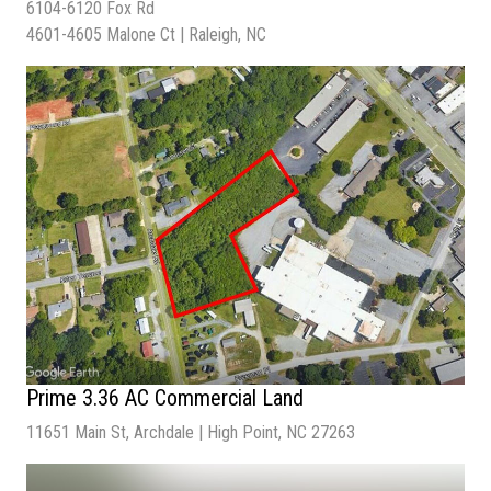
6104-6120 Fox Rd
Sale Price
| $4,200,000
4601-4605 Malone Ct | Raleigh, NC
Lot Size
| 1.37 Acres
Building Size
| 22,950 SF
Cap Rate |
5.14%
Prime 3.36 AC Commercial Land
11651 Main St, Archdale | High Point, NC 27263
Sale Price
| $700,000