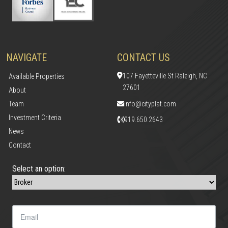
NAVIGATE
CONTACT US
107 Fayetteville St Raleigh, NC
Available Properties
27601
About
Team
info@cityplat.com
Investment Criteria
919.650.2643
News
Contact
Select an option: