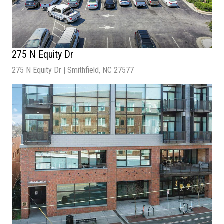
275 N Equity Dr
275 N Equity Dr | Smithfield, NC 27577
Sale Price
: $3,085,714
NOI:
$216,000
Cap Rate:
7%
Number of Units:
1
Building Size
: 6,690 SF