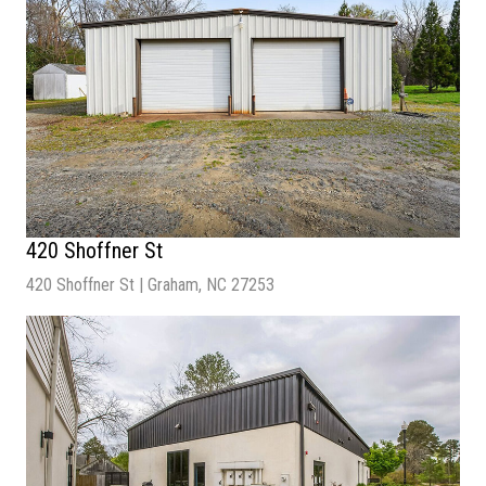
420 Shoffner St
420 Shoffner St | Graham, NC 27253
Sale Price
| $375,000
Lot Size
| 34,215 SF
Building Size
| 2,000 SF