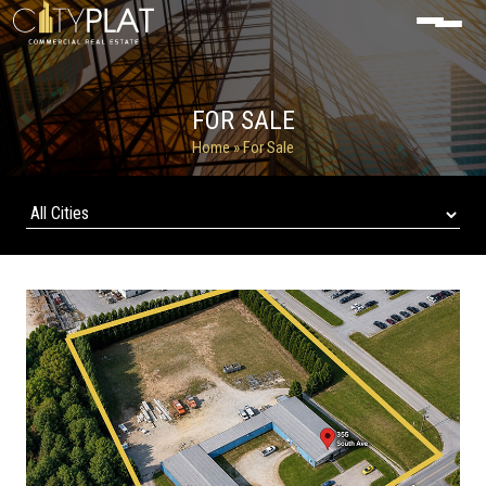
FOR SALE
Home
» For Sale