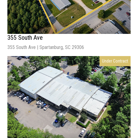
355 South Ave
355 South Ave | Spartanburg, SC 29306
Sale Price
| Connect for Details
Under Contract
Lot Size
| 2.63 Acres
Building Size
| 12,536 SF