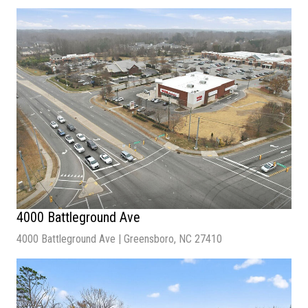
Sale Price
| $1,600,000
Available SF
| 20,712 SF
Lot Size |
68,790 SF
Building Size |
20,712 SF
4000 Battleground Ave
4000 Battleground Ave | Greensboro, NC 27410
Sale Price
| $2,900,000
Lot Size
| 1.88 Acres
Cap Rate
| 5.0%
NOI |
$145,000.00