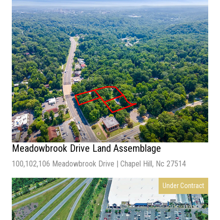
Sale Price
– $4,590,000
Total Acres
– 1.18 acres
Zoning
– IX-3
Meadowbrook Drive Land Assemblage
100,102,106 Meadowbrook Drive | Chapel Hill, Nc 27514
Under Contract
Price: $2,280,000
Size : 52,272 SF
Land Acres: 1.2 AC