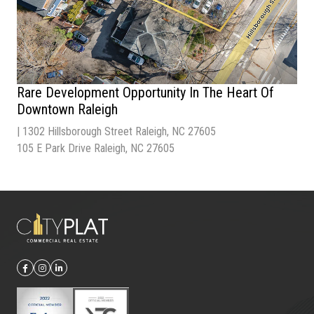
Rare Development Opportunity In The Heart Of
Downtown Raleigh
Type |
Multi-Family
Sale Price
| $1,500,000 / 2 Parcels
| 1302 Hillsborough Street Raleigh, NC 27605
Acres
| 0.21 Acres / Pracel
105 E Park Drive Raleigh, NC 27605
Zoning
| OX-3 – Office Mixed Use
Parking |
27 Spaces