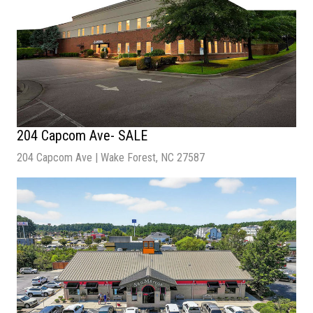
204 Capcom Ave- SALE
204 Capcom Ave | Wake Forest, NC 27587
Sale Price
: $7,950,000