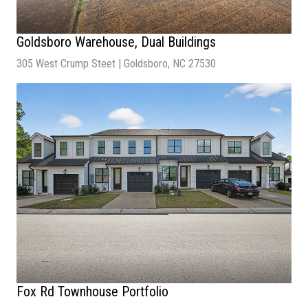
Goldsboro Warehouse, Dual Buildings
305 West Crump Steet | Goldsboro, NC 27530
Sale Price
| $1,300,000
Lot Size
| 1.04 Acres
Building Size
| 15,832 SF
Fox Rd Townhouse Portfolio