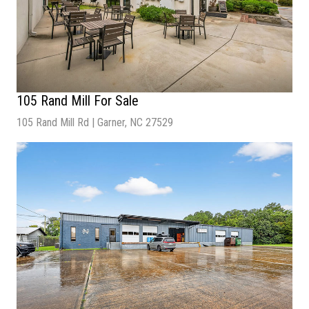
105 Rand Mill For Sale
105 Rand Mill Rd | Garner, NC 27529
Sale Price
| Inquire for Pricing
Building Size
| 4,919 SF
Lot Size
| 0.42 Acres