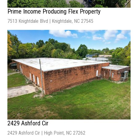
Prime Income Producing Flex Property
7513 Knightdale Blvd | Knightdale, NC 27545
Sale Price
| Inquire for Pricing
Number of Units
| 3
Lot Size
| 1.95 Acres
Building Size
| 23,432 SF
2429 Ashford Cir
2429 Ashford Cir | High Point, NC 27262