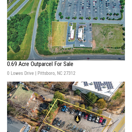
0.69 Acre Outparcel For Sale
0 Lowes Drive | Pittsboro, NC 27312
Sale Price:
$650,000
Acres:
0.69
Zoning:
C-2