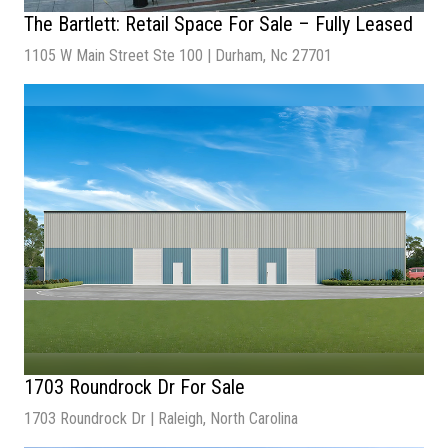
The Bartlett: Retail Space For Sale – Fully Leased
1105 W Main Street Ste 100 | Durham, Nc 27701
Sale Price:
$2.8 Million
2026 NOI:
$177,059.04
Square Footage:
5,985
Property Type:
Retail
Year Built:
2019
1703 Roundrock Dr For Sale
1703 Roundrock Dr | Raleigh, North Carolina