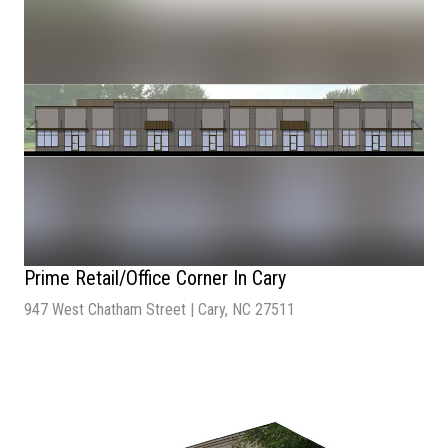
Lot Size
| 3.36 Acre
Number of lots
| 1
Prime Retail/Office Corner In Cary
947 West Chatham Street | Cary, NC 27511
Sale Price:
$600,000
Number of Units:
4
Total Building Size:
7,920 SF