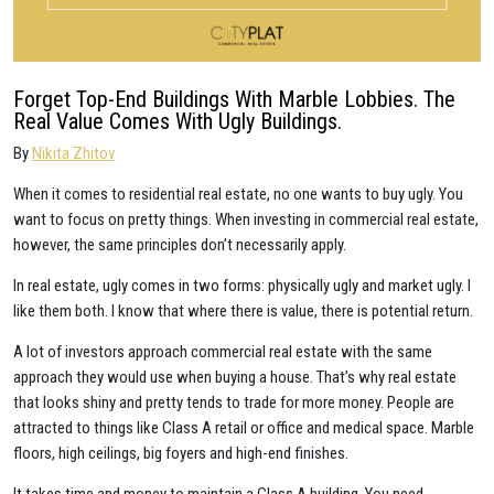
Forget Top-End Buildings With Marble Lobbies. The
Real Value Comes With Ugly Buildings.
By
Nikita Zhitov
When it comes to residential real estate, no one wants to buy ugly. You
want to focus on pretty things. When investing in commercial real estate,
however, the same principles don’t necessarily apply.
In real estate, ugly comes in two forms: physically ugly and market ugly. I
like them both. I know that where there is value, there is potential return.
A lot of investors approach commercial real estate with the same
approach they would use when buying a house. That’s why real estate
that looks shiny and pretty tends to trade for more money. People are
attracted to things like Class A retail or office and medical space. Marble
floors, high ceilings, big foyers and high-end finishes.