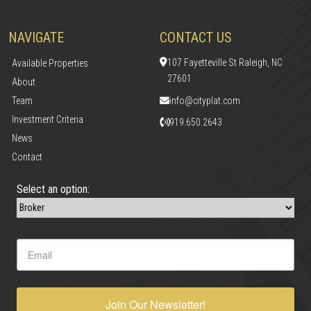
NAVIGATE
CONTACT US
107 Fayetteville St Raleigh, NC
Available Properties
27601
About
Team
info@cityplat.com
Investment Criteria
919.650.2643
News
Contact
Select an option:
Join Our Newsletter!