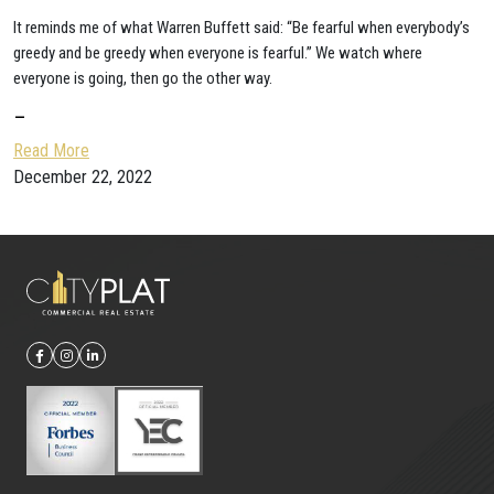
It reminds me of what Warren Buffett said: “Be fearful when everybody’s
greedy and be greedy when everyone is fearful.” We watch where
everyone is going, then go the other way.
–
Read More
December 22, 2022