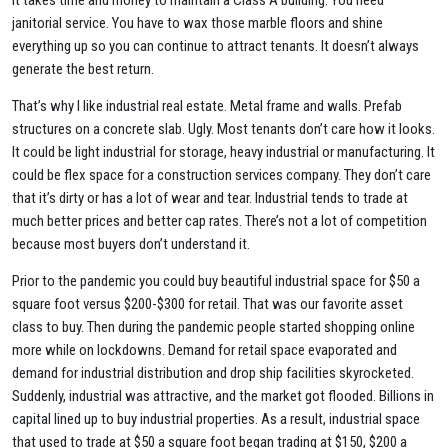
It takes time and money to maintain a Class A building. You need
janitorial service. You have to wax those marble floors and shine
everything up so you can continue to attract tenants. It doesn’t always
generate the best return.
That’s why I like industrial real estate. Metal frame and walls. Prefab
structures on a concrete slab. Ugly. Most tenants don’t care how it looks.
It could be light industrial for storage, heavy industrial or manufacturing. It
could be flex space for a construction services company. They don’t care
that it’s dirty or has a lot of wear and tear. Industrial tends to trade at
much better prices and better cap rates. There’s not a lot of competition
because most buyers don’t understand it.
Prior to the pandemic you could buy beautiful industrial space for $50 a
square foot versus $200-$300 for retail. That was our favorite asset
class to buy. Then during the pandemic people started shopping online
more while on lockdowns. Demand for retail space evaporated and
demand for industrial distribution and drop ship facilities skyrocketed.
Suddenly, industrial was attractive, and the market got flooded. Billions in
capital lined up to buy industrial properties. As a result, industrial space
that used to trade at $50 a square foot began trading at $150, $200 a