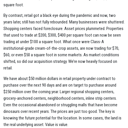
square foot.
By contrast, retail got a black eye during the pandemic and now, two
years later, still has not fully rebounded. Many businesses were shuttered.
Shopping centers faced foreclosure. Asset prices plummeted. Properties
that used to trade at $200, $300, $400 per square foot can now be seen
trading at under $100 a square foot. What once were Class-A
institutional-grade cream-of-the-crop assets, are now trading for $70,
$60, or even $50 a square foot in some markets. As market conditions
shifted, so did our acquisition strategy. We’re now heavily focused on
retail.
We have about $50 million dollars in retail property under contract to
purchase over the next 90 days and are on target to purchase around
$250 million over the coming year. Larger regional shopping centers,
grocery-anchored centers, neighborhood centers, inline strip centers.
Even the occasional abandoned or struggling malls that have become
dinosaurs over recent years. The prices are just too good. The key is
knowing the future potential for the location. In some cases, the land is
the real underlying asset. Value is value.