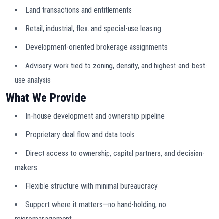
Land transactions and entitlements
Retail, industrial, flex, and special-use leasing
Development-oriented brokerage assignments
Advisory work tied to zoning, density, and highest-and-best-
use analysis
What We Provide
In-house development and ownership pipeline
Proprietary deal flow and data tools
Direct access to ownership, capital partners, and decision-
makers
Flexible structure with minimal bureaucracy
Support where it matters—no hand-holding, no
micromanagement