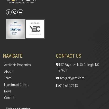
NAVIGATE
CONTACT US
107 Fayetteville St Raleigh, NC
Available Properties
27601
About
Team
info@cityplat.com
Investment Criteria
919.650.2643
News
Contact