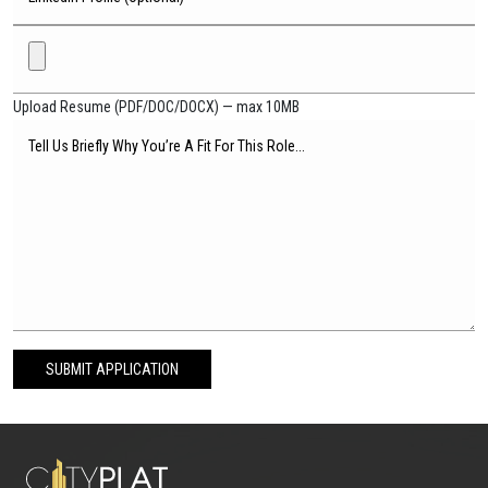
Upload Resume (PDF/DOC/DOCX) — max 10MB