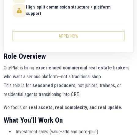
High-split commission structure + platform
support
APPLY NOW
Role Overview
CityPlat is hiring
experienced commercial real estate brokers
who want a serious platform—not a traditional shop.
This role is for
seasoned producers
, not juniors, trainees, or
residential agents transitioning into CRE.
We focus on
real assets, real complexity, and real upside.
What You’ll Work On
Investment sales (value-add and core-plus)