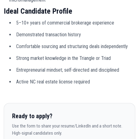
Ideal Candidate Profile
5–10+ years of commercial brokerage experience
Demonstrated transaction history
Comfortable sourcing and structuring deals independently
Strong market knowledge in the Triangle or Triad
Entrepreneurial mindset; self-directed and disciplined
Active NC real estate license required
Ready to apply?
Use the form to share your resume/LinkedIn and a short note.
High-signal candidates only.