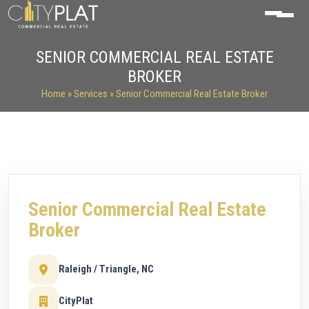
SENIOR COMMERCIAL REAL ESTATE
BROKER
Home
»
Services
» Senior Commercial Real Estate Broker
Senior Commercial Real Estate
Broker
Raleigh / Triangle, NC
CityPlat