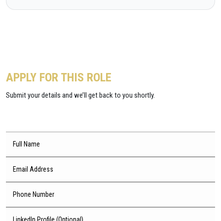
APPLY FOR THIS ROLE
Submit your details and we’ll get back to you shortly.