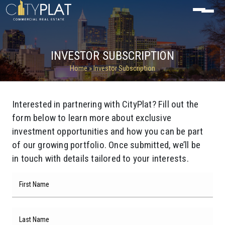
INVESTOR SUBSCRIPTION
Home
» Investor Subscription
Interested in partnering with CityPlat? Fill out the
form below to learn more about exclusive
investment opportunities and how you can be part
of our growing portfolio. Once submitted, we’ll be
in touch with details tailored to your interests.