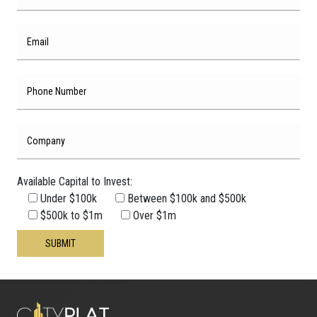
Available Capital to Invest:
Under $100k
Between $100k and $500k
Please leave this field empty.
$500k to $1m
Over $1m