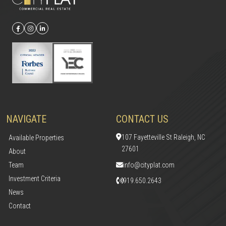
NAVIGATE
CONTACT US
107 Fayetteville St Raleigh, NC
Available Properties
27601
About
Team
info@cityplat.com
Investment Criteria
919.650.2643
News
Contact