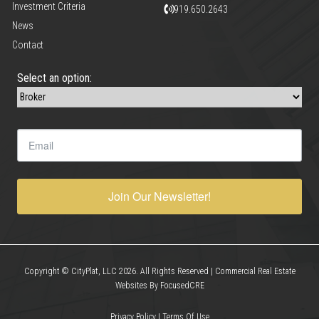
Investment Criteria
919.650.2643
News
Contact
Select an option:
Join Our Newsletter!
Copyright © CityPlat, LLC 2026. All Rights Reserved | Commercial Real Estate
Websites By FocusedCRE
Privacy Policy
|
Terms Of Use