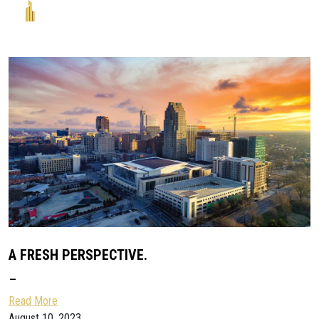
A FRESH PERSPECTIVE.
–
Read More
August 10, 2023