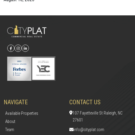
NAVIGATE
CONTACT US
107 Fayetteville St Raleigh, NC
Available Properties
27601
About
Team
info@cityplat.com