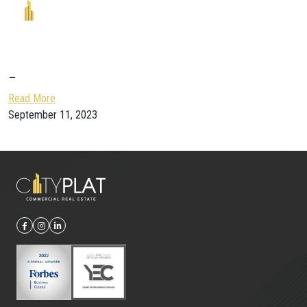
–
Read More
September 11, 2023