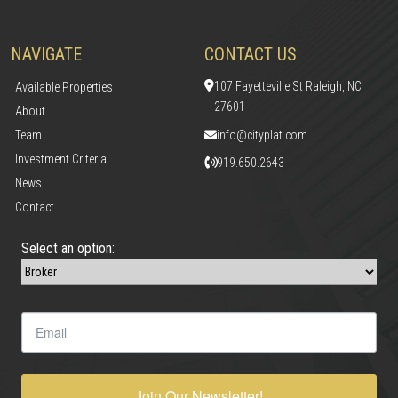
NAVIGATE
CONTACT US
107 Fayetteville St Raleigh, NC
Available Properties
27601
About
Team
info@cityplat.com
Investment Criteria
919.650.2643
News
Contact
Select an option:
Join Our Newsletter!