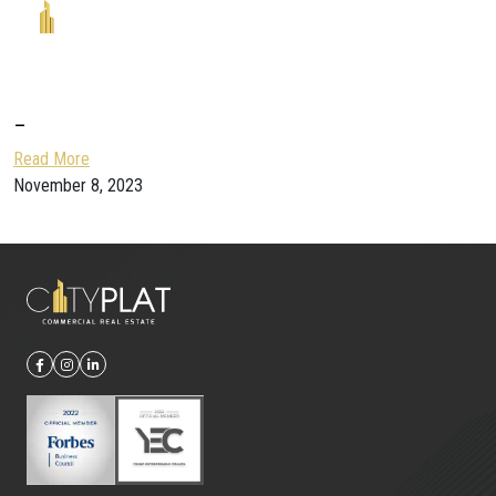
–
Read More
November 8, 2023