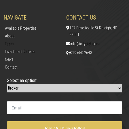
NAVIGATE
CONTACT US
107 Fayetteville St Raleigh, NC
Available Properties
27601
About
Team
info@cityplat.com
Investment Criteria
919.650.2643
News
Contact
Select an option:
Join Our Newsletter!